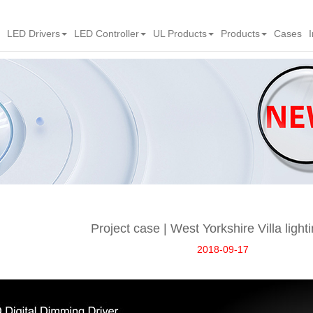
LED Drivers
LED Controller
UL Products
Products
Cases
Project case | West Yorkshire Villa light
2018-09-17