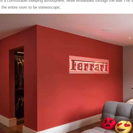
eate a comfortable sleeping atmosphere, while embedded through the wall The sp
s the entire room to be stereoscopic.