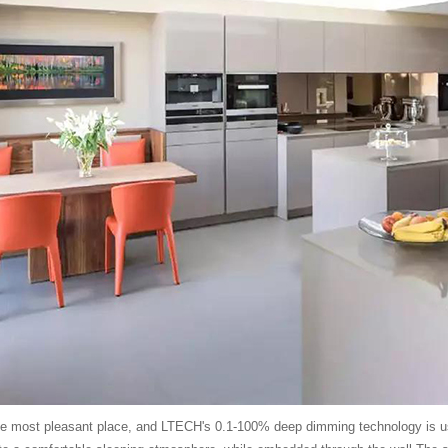
e most pleasant place, and LTECH's 0.1-100% deep dimming technology is used