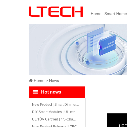
Home
Smart Home
Home
News
Hot news
New Product | Smart Dimmer...
DIY Smart Modules | UL-cer...
UL/TÜV Certified | 4/5-Cha...
New Product Release | LTEC...