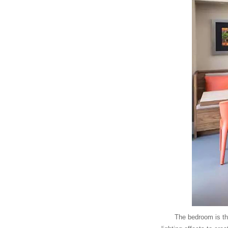
The bedroom is th