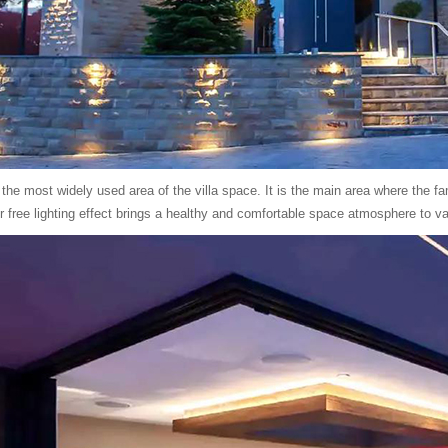
 the most widely used area of the villa space. It is the main area where the 
r free lighting effect brings a healthy and comfortable space atmosphere to var