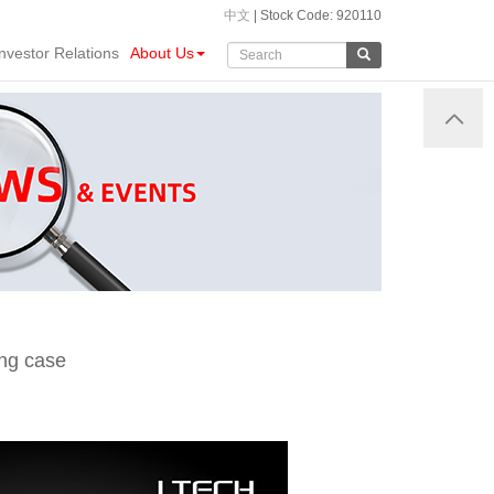
中文
| Stock Code: 920110
Investor Relations
About Us
ing case