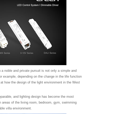
 a noble and private pursuit is not only a simple and
r example, depending on the change in the life function
ok at how the design of the light environment in the West
nseparable, and lighting design has become the most
in areas of the living room, bedroom, gym, swimming
ble villa environment.