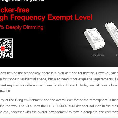
aces behind the technology, there is a high demand for lighting. However, such
n for modern residential space, but also need more exquisite requirements. Fo
ment required for different partitions is also different. Today we will take a lo
 the UK.
ality of the living environment and the overall comfort of the atmosphere is i
ecting the two. The villa uses the LTECH DMX/RDM decoder solution in the ma
or, etc., together with the overall arrangement to form a complete and comforta