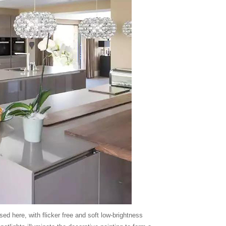
 here, with flicker free and soft low-brightness