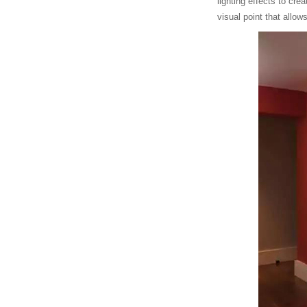
lighting effects to cr
visual point that allow