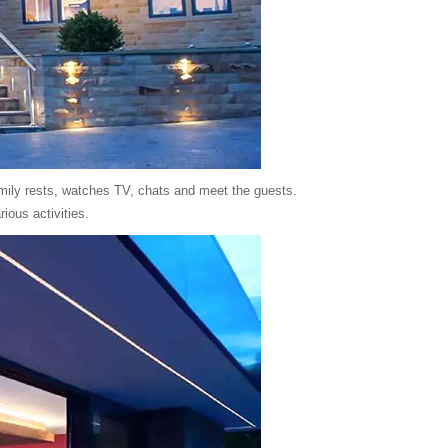
family rests, watches TV, chats and meet the guests.
ious activities.