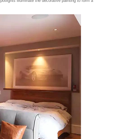
otlights illuminate the decorative painting to form a