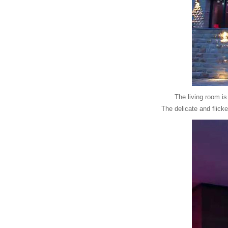
The living room is
The delicate and flicke