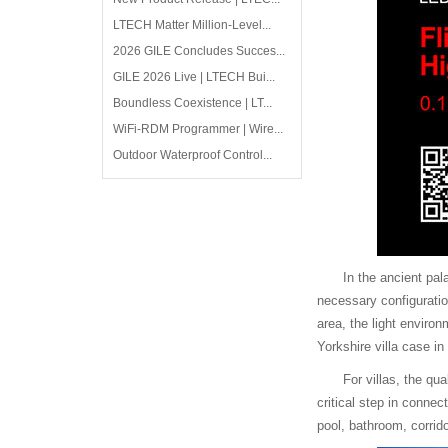
LTECH Matter Million-Level...
2026 GILE Concludes Succes...
GILE 2026 Live | LTECH Bui...
Boundless Coexistence | LT...
WiFi-RDM Programmer | Wire...
Outdoor Waterproof Control...
In the ancient pal
necessary configuratio
area, the light environ
Yorkshire villa case in
For villas, the qu
critical step in conn
pool, bathroom, corrid